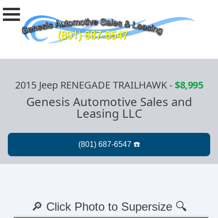
2015 Jeep RENEGADE TRAILHAWK
-
$8,995
Genesis Automotive Sales and
Leasing LLC
🔎 Click Photo to Supersize 🔍