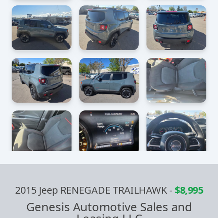
2015 Jeep RENEGADE TRAILHAWK
-
$8,995
Genesis Automotive Sales and