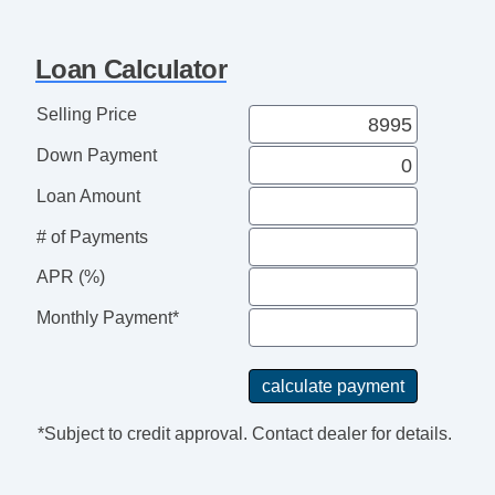
USB Audio Input
Automatic Delay Off Headlights
Loan Calculator
Automatic On/Off Headlights
Power Side Mirror
Selling Price
Heated Side Mirrors
Down Payment
Integrated Side Mirror Turn Si
Full Size Spare
Loan Amount
Aluminum Alloy Wheels
# of Payments
Power Windows
Tinted Glass
APR (%)
Rear Defogger
Monthly Payment*
*Subject to credit approval. Contact dealer for details.