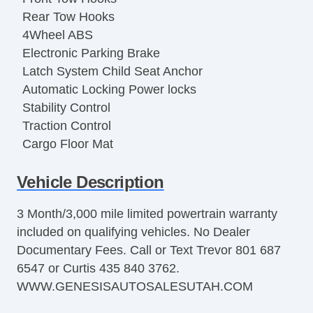
Rear Tow Hooks
4Wheel ABS
Electronic Parking Brake
Latch System Child Seat Anchor
Automatic Locking Power locks
Stability Control
Traction Control
Cargo Floor Mat
Remote Keyless Entry
Vehicle Description
Remote Trunk Release
OneTouch Windows
3 Month/3,000 mile limited powertrain warranty
115v Power Outlets
included on qualifying vehicles. No Dealer
12v Front Power Outlets
Documentary Fees. Call or Text Trevor 801 687
12v Rear Power Outlets
6547 or Curtis 435 840 3762.
On Demand 4WD
WWW.GENESISAUTOSALESUTAH.COM
iPod/iPhone Input
Auxiliary Jack