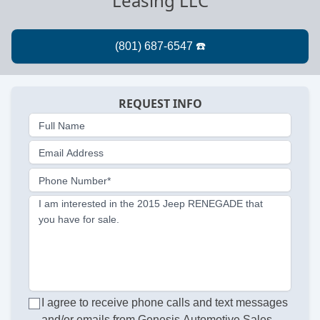
Leasing LLC
REQUEST INFO
Full Name
Email Address
Phone Number*
I am interested in the 2015 Jeep RENEGADE that
you have for sale.
I agree to receive phone calls and text messages
and/or emails from Genesis Automotive Sales