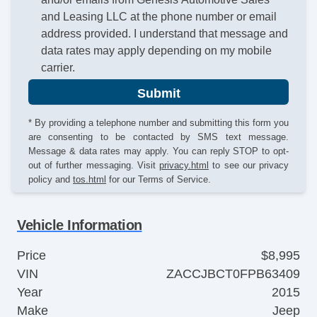
and Leasing LLC at the phone number or email
address provided. I understand that message and
data rates may apply depending on my mobile
carrier.
Submit
* By providing a telephone number and submitting this form you
are consenting to be contacted by SMS text message.
Message & data rates may apply. You can reply STOP to opt-
out of further messaging. Visit
privacy.html
to see our privacy
policy and
tos.html
for our Terms of Service.
Vehicle Information
Price
$8,995
VIN
ZACCJBCT0FPB63409
Year
2015
Make
Jeep