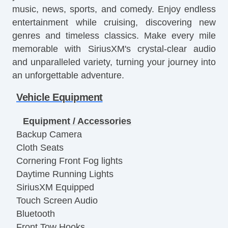
music, news, sports, and comedy. Enjoy endless
entertainment while cruising, discovering new
genres and timeless classics. Make every mile
memorable with SiriusXM's crystal-clear audio
and unparalleled variety, turning your journey into
an unforgettable adventure.
Vehicle Equipment
Equipment / Accessories
Backup Camera
Cloth Seats
Cornering Front Fog lights
Daytime Running Lights
SiriusXM Equipped
Touch Screen Audio
Bluetooth
Front Tow Hooks