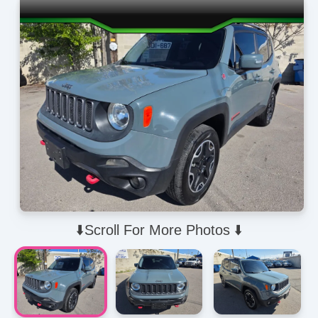
⬇️Scroll For More Photos ⬇️