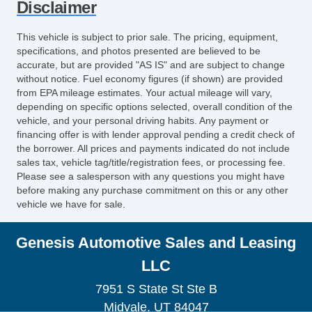
Disclaimer
This vehicle is subject to prior sale. The pricing, equipment,
specifications, and photos presented are believed to be
accurate, but are provided "AS IS" and are subject to change
without notice. Fuel economy figures (if shown) are provided
from EPA mileage estimates. Your actual mileage will vary,
depending on specific options selected, overall condition of the
vehicle, and your personal driving habits. Any payment or
financing offer is with lender approval pending a credit check of
the borrower. All prices and payments indicated do not include
sales tax, vehicle tag/title/registration fees, or processing fee.
Please see a salesperson with any questions you might have
before making any purchase commitment on this or any other
vehicle we have for sale.
Genesis Automotive Sales and Leasing
LLC
7951 S State St Ste B
Midvale, UT 84047