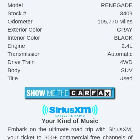
Model
RENEGADE
Stock #
3409
Odometer
105,770 Miles
Exterior Color
GRAY
Interior Color
BLACK
Engine
2.4L
Transmission
Automatic
Drive Train
4WD
Body
SUV
Title
Used
Your Kind of Music
Embark on the ultimate road trip with SiriusXM,
your ticket to 300+ commercial-free channels of