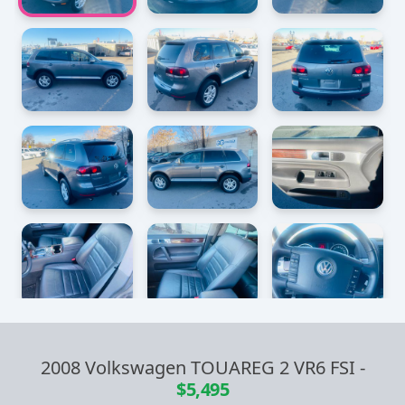
2008 Volkswagen TOUAREG 2 VR6 FSI
-
$5,495