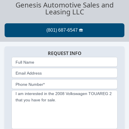
Genesis Automotive Sales and
Leasing LLC
REQUEST INFO
Full Name
Email Address
Phone Number*
I am interested in the 2008 Volkswagen TOUAREG 2
that you have for sale.