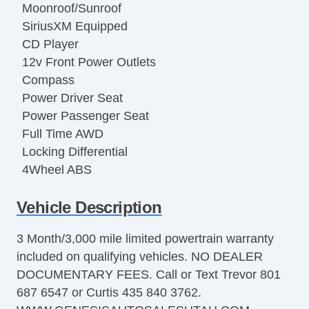
Moonroof/Sunroof
SiriusXM Equipped
CD Player
12v Front Power Outlets
Compass
Power Driver Seat
Power Passenger Seat
Full Time AWD
Locking Differential
4Wheel ABS
Latch System Child Seat Anchor
Vehicle Description
Front Parking Sensors
Rear Parking Sensors
3 Month/3,000 mile limited powertrain warranty
Alarm
included on qualifying vehicles. NO DEALER
Automatic Locking Power locks
DOCUMENTARY FEES. Call or Text Trevor 801
Hill Holder Control
687 6547 or Curtis 435 840 3762.
Stability Control