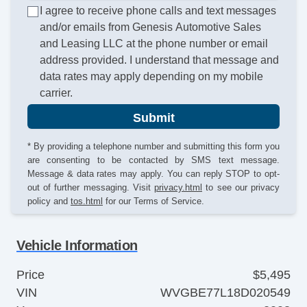
I agree to receive phone calls and text messages
and/or emails from Genesis Automotive Sales
and Leasing LLC at the phone number or email
address provided. I understand that message and
data rates may apply depending on my mobile
carrier.
Submit
* By providing a telephone number and submitting this form you
are consenting to be contacted by SMS text message.
Message & data rates may apply. You can reply STOP to opt-
out of further messaging. Visit
privacy.html
to see our privacy
policy and
tos.html
for our Terms of Service.
Vehicle Information
Price
$5,495
VIN
WVGBE77L18D020549