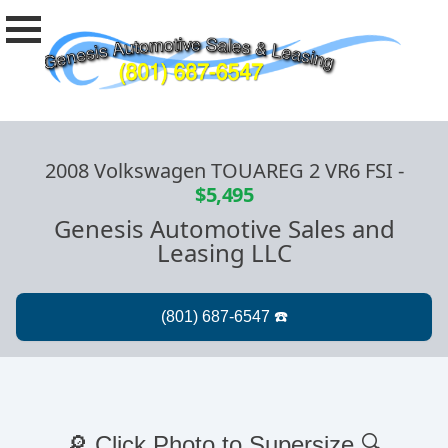
2008 Volkswagen TOUAREG 2 VR6 FSI
-
$5,495
Genesis Automotive Sales and
Leasing LLC
🔎 Click Photo to Supersize 🔍