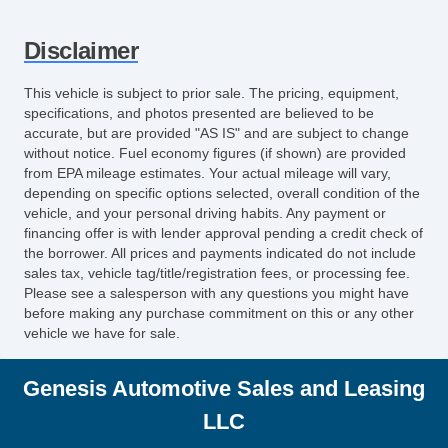
Disclaimer
This vehicle is subject to prior sale. The pricing, equipment,
specifications, and photos presented are believed to be
accurate, but are provided "AS IS" and are subject to change
without notice. Fuel economy figures (if shown) are provided
from EPA mileage estimates. Your actual mileage will vary,
depending on specific options selected, overall condition of the
vehicle, and your personal driving habits. Any payment or
financing offer is with lender approval pending a credit check of
the borrower. All prices and payments indicated do not include
sales tax, vehicle tag/title/registration fees, or processing fee.
Please see a salesperson with any questions you might have
before making any purchase commitment on this or any other
vehicle we have for sale.
Genesis Automotive Sales and Leasing
LLC