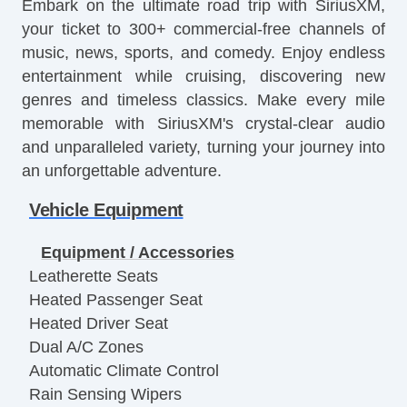
Embark on the ultimate road trip with SiriusXM,
your ticket to 300+ commercial-free channels of
music, news, sports, and comedy. Enjoy endless
entertainment while cruising, discovering new
genres and timeless classics. Make every mile
memorable with SiriusXM's crystal-clear audio
and unparalleled variety, turning your journey into
an unforgettable adventure.
Vehicle Equipment
Equipment / Accessories
Leatherette Seats
Heated Passenger Seat
Heated Driver Seat
Dual A/C Zones
Automatic Climate Control
Rain Sensing Wipers