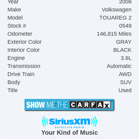
Year
2008
Make
Volkswagen
Model
TOUAREG 2
Stock #
0549
Odometer
146,815 Miles
Exterior Color
GRAY
Interior Color
BLACK
Engine
3.6L
Transmission
Automatic
Drive Train
AWD
Body
SUV
Title
Used
Your Kind of Music