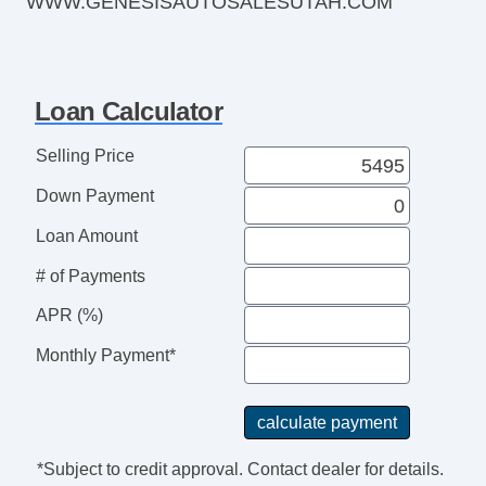
WWW.GENESISAUTOSALESUTAH.COM
Traction Control
Heated Windshield Washer Jets
Rear Defogger
Heated Steering Wheel
Loan Calculator
115v Cargo Area Power Outlets
12v Cargo Area Power Outlets
Selling Price
Dual Tip Exhaust
Down Payment
Rear Spoiler
Automatic Delay Off Headlights
Loan Amount
Power Side Mirror
# of Payments
Folding Side Mirror
Heated Side Mirrors
APR (%)
Integrated Side Mirror Turn Si
Monthly Payment*
*Subject to credit approval. Contact dealer for details.