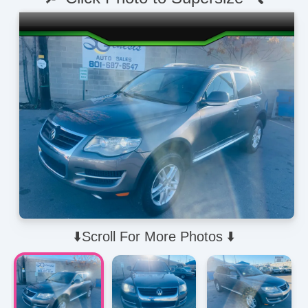
⬇️Scroll For More Photos ⬇️