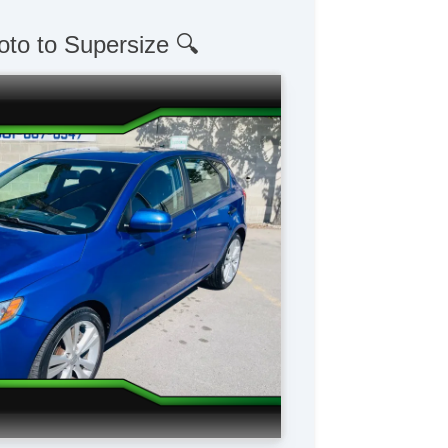
oto to Supersize 🔍