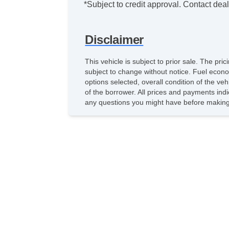
*Subject to credit approval. Contact deale
Disclaimer
This vehicle is subject to prior sale. The pr
subject to change without notice. Fuel econo
options selected, overall condition of the ve
of the borrower. All prices and payments indi
any questions you might have before making