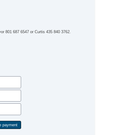
evor 801 687 6547 or Curtis 435 840 3762.