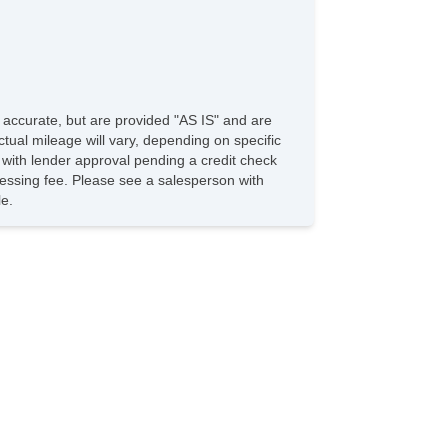
e accurate, but are provided "AS IS" and are
tual mileage will vary, depending on specific
s with lender approval pending a credit check
rocessing fee. Please see a salesperson with
le.