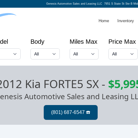
Genesis Automotive Sales and Leasing LLC
7951 S State St Ste B Mi
Home
Inventory
del
Body
Miles Max
Price Max
2012 Kia FORTE5 SX
-
$5,99
enesis Automotive Sales and Leasing L