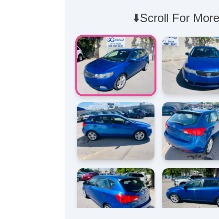
⬇️Scroll For More