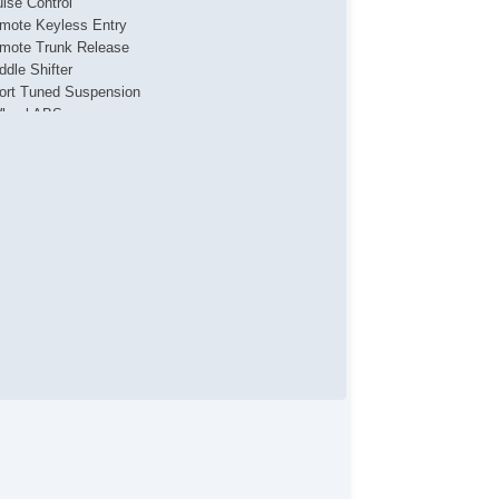
uise Control
mote Keyless Entry
mote Trunk Release
ddle Shifter
ort Tuned Suspension
heel ABS
tch System Child Seat Anchor
wer Door Locks
bility Control
action Control
xiliary Jack
B Audio Input
P3
ar Spoiler
tomatic On/Off Headlights
wer Side Mirror
ated Side Mirrors
tegrated Side Mirror Turn Si
uminum Alloy Wheels
wer Windows
onroof/Sunroof