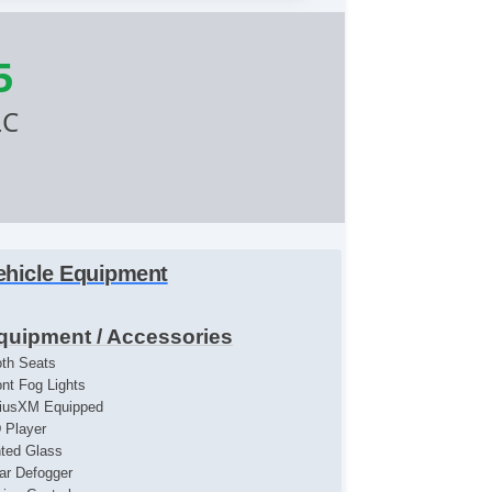
5
LC
ehicle Equipment
quipment / Accessories
oth Seats
ont Fog Lights
riusXM Equipped
 Player
nted Glass
ar Defogger