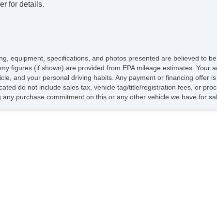
r for details.
icing, equipment, specifications, and photos presented are believed to b
my figures (if shown) are provided from EPA mileage estimates. Your ac
hicle, and your personal driving habits. Any payment or financing offer i
cated do not include sales tax, vehicle tag/title/registration fees, or p
 any purchase commitment on this or any other vehicle we have for sa