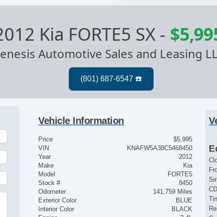
2012 Kia FORTE5 SX
-
$5,99
enesis Automotive Sales and Leasing L
Vehicle Information
V
Price
$5,995
E
VIN
KNAFW5A38C5468450
Year
2012
Cl
Make
Kia
Fr
Model
FORTE5
Si
Stock #
8450
CD
Odometer
141,759 Miles
Ti
Exterior Color
BLUE
Re
Interior Color
BLACK