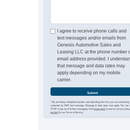
I agree to receive phone calls and
text messages and/or emails from
Genesis Automotive Sales and
Leasing LLC at the phone number 
email address provided. I understa
that message and data rates may
apply depending on my mobile
carrier.
Submit
* By providing a telephone number and submitting this form you are consenting 
contacted by SMS text message. Message & data rates may apply. You can 
STOP to opt-out of further messaging. Visit
privacy.html
to see our privacy polic
tos.html
for our Terms of Service.