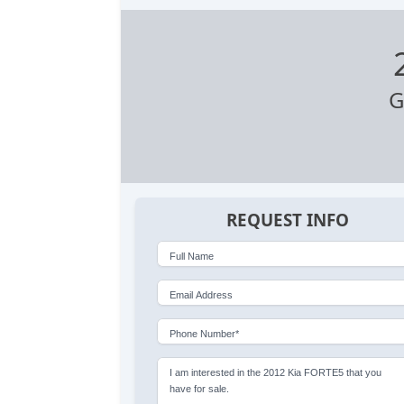
G
REQUEST INFO
Full Name
Email Address
Phone Number*
I am interested in the 2012 Kia FORTE5 that you
have for sale.