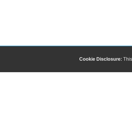
Cookie Disclosure:
This
Our friendly and knowledgeable sales staff is here