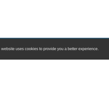
 website uses cookies to provide you a better experience.
Genesis Automotive Sales and Leasing LLC
7951 S State St Ste B
T