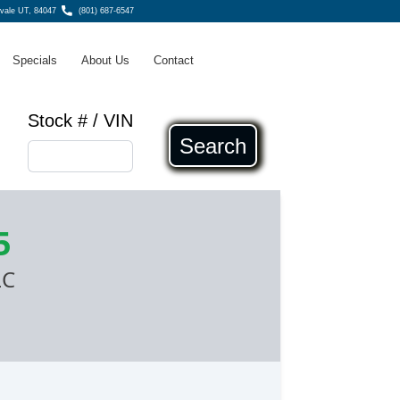
dvale UT, 84047
(801) 687-6547
Specials
About Us
Contact
Stock # / VIN
Search
5
LC