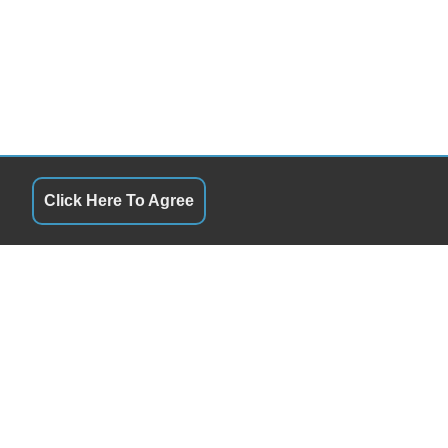
Click Here To Agree
HOURS
QUICK LINKS
Monday
10:00AM - 6:00PM
Terms of Service
uesday
10:00AM - 6:00PM
About Us