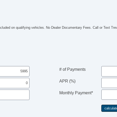
included on qualifying vehicles. No Dealer Documentary Fees. Call or Text Tr
# of Payments
APR (%)
Monthly Payment*