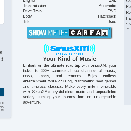
Engine
2.4L
Cr
Transmission
Automatic
Re
Drive Train
FWD
Re
Body
Hatchback
Pa
Title
Used
Sp
4W
La
Po
Sta
or
Tr
Your Kind of Music
nd
Au
US
Embark on the ultimate road trip with SiriusXM, your
ticket to 300+ commercial-free channels of music,
M
news, sports, and comedy. Enjoy endless
Re
entertainment while cruising, discovering new genres
Au
and timeless classics. Make every mile memorable
Po
with SiriusXM's crystal-clear audio and unparalleled
He
variety, turning your journey into an unforgettable
In
adventure.
to be
Al
reply
y and
Po
Mo