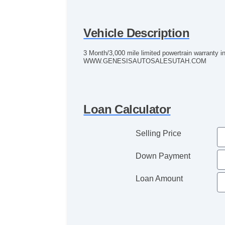
Vehicle Description
3 Month/3,000 mile limited powertrain warranty 
WWW.GENESISAUTOSALESUTAH.COM
Loan Calculator
Selling Price
Down Payment
Loan Amount