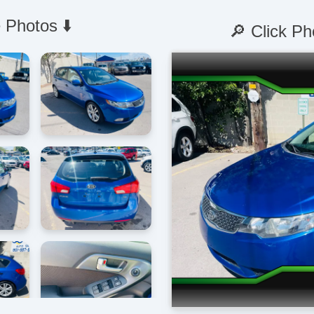
 Photos ⬇️
🔎 Click Ph