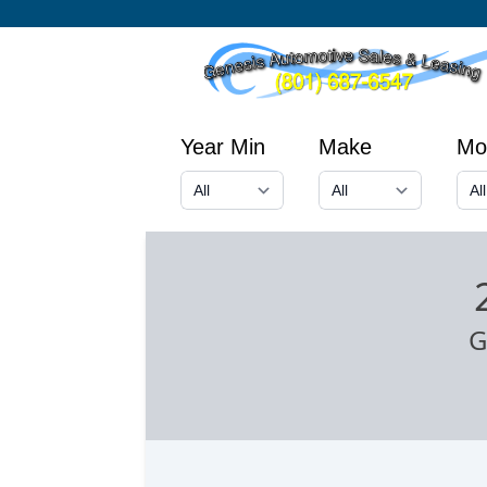
Year Min
Make
Mo
G