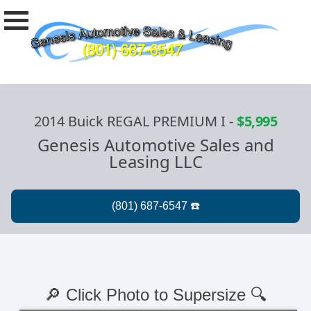
2014 Buick REGAL PREMIUM I
-
$5,995
Genesis Automotive Sales and
Leasing LLC
🔎 Click Photo to Supersize 🔍