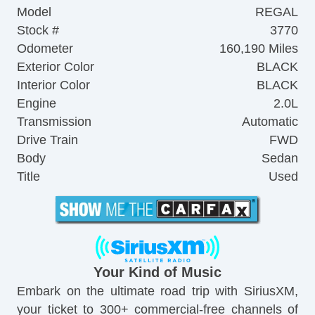
Model
REGAL
Stock #
3770
Odometer
160,190 Miles
Exterior Color
BLACK
Interior Color
BLACK
Engine
2.0L
Transmission
Automatic
Drive Train
FWD
Body
Sedan
Title
Used
Your Kind of Music
Embark on the ultimate road trip with SiriusXM,
your ticket to 300+ commercial-free channels of