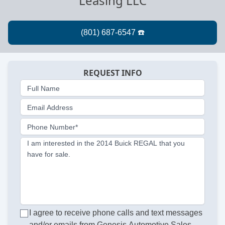
Leasing LLC
REQUEST INFO
Full Name
Email Address
Phone Number*
I am interested in the 2014 Buick REGAL that you
have for sale.
I agree to receive phone calls and text messages
and/or emails from Genesis Automotive Sales