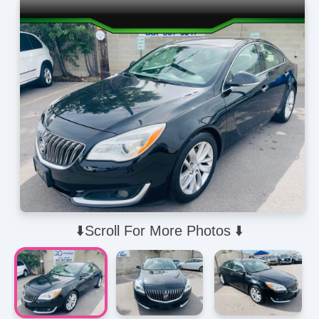
⬇️Scroll For More Photos ⬇️