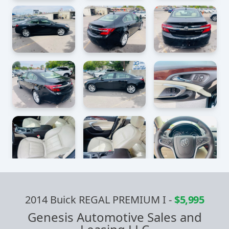
2014 Buick REGAL PREMIUM I
-
$5,995
Genesis Automotive Sales and