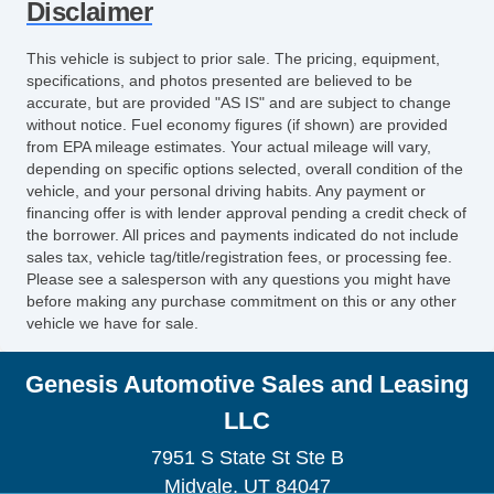
Disclaimer
OnStar
Dual Tip Exhaust
This vehicle is subject to prior sale. The pricing, equipment,
Exterior Entry Lights
specifications, and photos presented are believed to be
iPod/iPhone Input
accurate, but are provided "AS IS" and are subject to change
without notice. Fuel economy figures (if shown) are provided
Auxiliary Jack
from EPA mileage estimates. Your actual mileage will vary,
USB Audio Input
depending on specific options selected, overall condition of the
MP3
vehicle, and your personal driving habits. Any payment or
HD Radio
financing offer is with lender approval pending a credit check of
the borrower. All prices and payments indicated do not include
sales tax, vehicle tag/title/registration fees, or processing fee.
Please see a salesperson with any questions you might have
before making any purchase commitment on this or any other
vehicle we have for sale.
Genesis Automotive Sales and Leasing
LLC
7951 S State St Ste B
Midvale, UT 84047