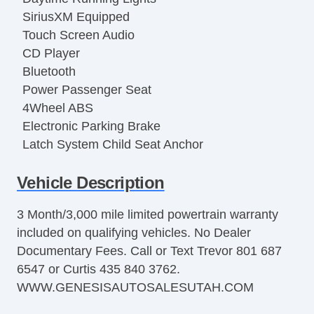
SiriusXM Equipped
Touch Screen Audio
CD Player
Bluetooth
Power Passenger Seat
4Wheel ABS
Electronic Parking Brake
Latch System Child Seat Anchor
Rear Parking Sensors
Vehicle Description
Alarm
AntiLockout Power locks
3 Month/3,000 mile limited powertrain warranty
Automatic Locking Power locks
included on qualifying vehicles. No Dealer
Stability Control
Documentary Fees. Call or Text Trevor 801 687
Traction Control
6547 or Curtis 435 840 3762.
PushButton Start
WWW.GENESISAUTOSALESUTAH.COM
Garage Door Opener
Compass