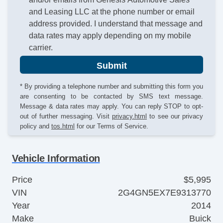
and Leasing LLC at the phone number or email
address provided. I understand that message and
data rates may apply depending on my mobile
carrier.
Submit
* By providing a telephone number and submitting this form you
are consenting to be contacted by SMS text message.
Message & data rates may apply. You can reply STOP to opt-
out of further messaging. Visit
privacy.html
to see our privacy
policy and
tos.html
for our Terms of Service.
Vehicle Information
Price
$5,995
VIN
2G4GN5EX7E9313770
Year
2014
Make
Buick