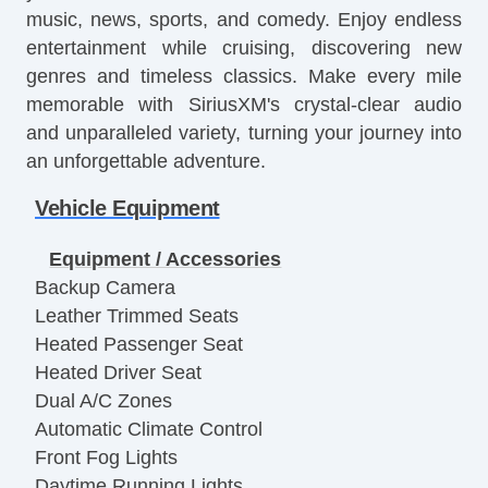
music, news, sports, and comedy. Enjoy endless
entertainment while cruising, discovering new
genres and timeless classics. Make every mile
memorable with SiriusXM's crystal-clear audio
and unparalleled variety, turning your journey into
an unforgettable adventure.
Vehicle Equipment
Equipment / Accessories
Backup Camera
Leather Trimmed Seats
Heated Passenger Seat
Heated Driver Seat
Dual A/C Zones
Automatic Climate Control
Front Fog Lights
Daytime Running Lights