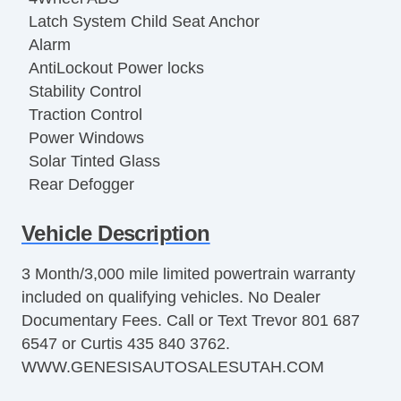
Latch System Child Seat Anchor
Alarm
AntiLockout Power locks
Stability Control
Traction Control
Power Windows
Solar Tinted Glass
Rear Defogger
Cruise Control
Vehicle Description
Remote Keyless Entry
Remote Panic Alarm
3 Month/3,000 mile limited powertrain warranty
Remote Trunk Release
included on qualifying vehicles. No Dealer
OneTouch Windows
Documentary Fees. Call or Text Trevor 801 687
12v Front Power Outlets
6547 or Curtis 435 840 3762.
OnStar
WWW.GENESISAUTOSALESUTAH.COM
Automatic Delay Off Headlights
Automatic On/Off Headlights