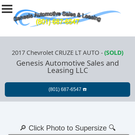
2017 Chevrolet CRUZE LT AUTO
-
(SOLD)
Genesis Automotive Sales and
Leasing LLC
🔎 Click Photo to Supersize 🔍