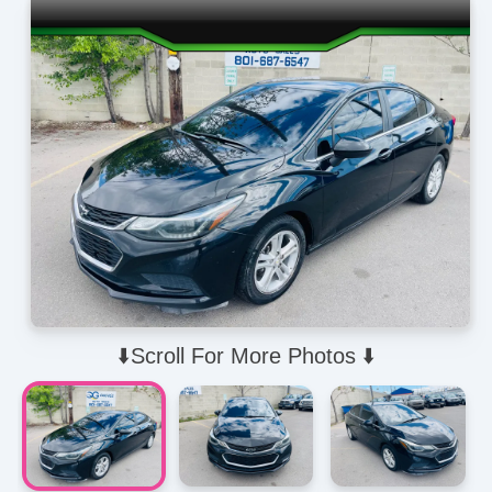
⬇️Scroll For More Photos ⬇️