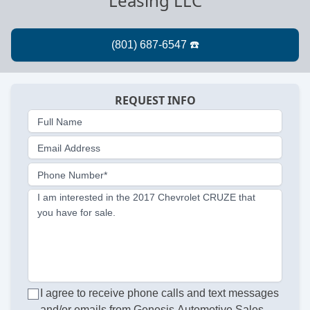
Leasing LLC
REQUEST INFO
Full Name
Email Address
Phone Number*
I am interested in the 2017 Chevrolet CRUZE that
you have for sale.
I agree to receive phone calls and text messages
and/or emails from Genesis Automotive Sales