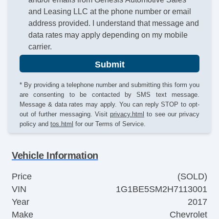
and Leasing LLC at the phone number or email
address provided. I understand that message and
data rates may apply depending on my mobile
carrier.
Submit
* By providing a telephone number and submitting this form you
are consenting to be contacted by SMS text message.
Message & data rates may apply. You can reply STOP to opt-
out of further messaging. Visit
privacy.html
to see our privacy
policy and
tos.html
for our Terms of Service.
Vehicle Information
Price
(SOLD)
VIN
1G1BE5SM2H7113001
Year
2017
Make
Chevrolet