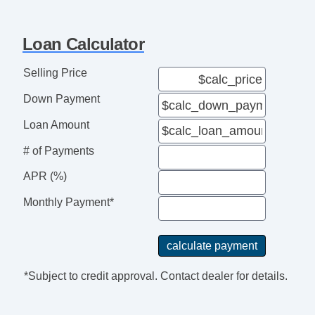
Folding Side Mirror
Power Side Mirror
Loan Calculator
Heated Side Mirrors
Aluminum Alloy Wheels
Selling Price
iPod/iPhone Input
Down Payment
Auxiliary Jack
USB Audio Input
Loan Amount
Roadside Assistance
# of Payments
Electronic Messaging Assistanc
APR (%)
Monthly Payment*
*Subject to credit approval. Contact dealer for details.