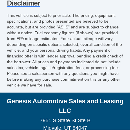
Disclaimer
This vehicle is subject to prior sale. The pricing, equipment,
specifications, and photos presented are believed to be
accurate, but are provided "AS IS" and are subject to change
without notice. Fuel economy figures (if shown) are provided
from EPA mileage estimates. Your actual mileage will vary,
depending on specific options selected, overall condition of the
vehicle, and your personal driving habits. Any payment or
financing offer is with lender approval pending a credit check of
the borrower. All prices and payments indicated do not include
sales tax, vehicle tag/title/registration fees, or processing fee.
Please see a salesperson with any questions you might have
before making any purchase commitment on this or any other
vehicle we have for sale.
Genesis Automotive Sales and Leasing
LLC
7951 S State St Ste B
Midvale, UT 84047