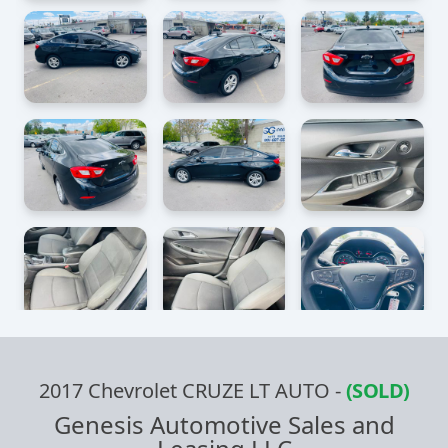
2017 Chevrolet CRUZE LT AUTO
-
(SOLD)
Genesis Automotive Sales and