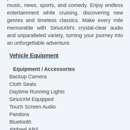
music, news, sports, and comedy. Enjoy endless
entertainment while cruising, discovering new
genres and timeless classics. Make every mile
memorable with SiriusXM's crystal-clear audio
and unparalleled variety, turning your journey into
an unforgettable adventure.
Vehicle Equipment
Equipment / Accessories
Backup Camera
Cloth Seats
Daytime Running Lights
SiriusXM Equipped
Touch Screen Audio
Pandora
Bluetooth
4Wheel ABS