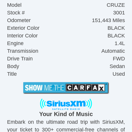
Model
CRUZE
Stock #
3001
Odometer
151,443 Miles
Exterior Color
BLACK
Interior Color
BLACK
Engine
1.4L
Transmission
Automatic
Drive Train
FWD
Body
Sedan
Title
Used
Your Kind of Music
Embark on the ultimate road trip with SiriusXM,
your ticket to 300+ commercial-free channels of