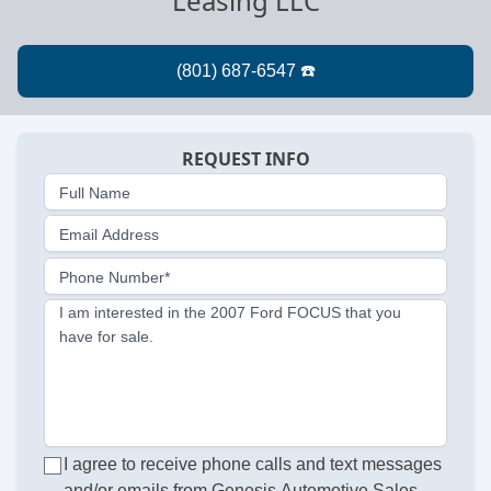
Leasing LLC
REQUEST INFO
Full Name
Email Address
Phone Number*
I am interested in the 2007 Ford FOCUS that you
have for sale.
I agree to receive phone calls and text messages
and/or emails from Genesis Automotive Sales