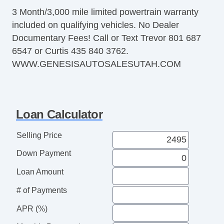
3 Month/3,000 mile limited powertrain warranty
included on qualifying vehicles. No Dealer
Documentary Fees! Call or Text Trevor 801 687
6547 or Curtis 435 840 3762.
WWW.GENESISAUTOSALESUTAH.COM
Loan Calculator
Selling Price
Down Payment
Loan Amount
# of Payments
APR (%)