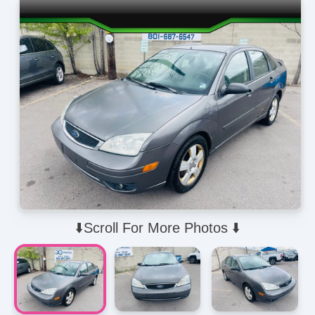
⬇️Scroll For More Photos ⬇️