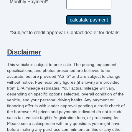
Monthly Payment*
*Subject to credit approval. Contact dealer for details.
Disclaimer
This vehicle is subject to prior sale. The pricing, equipment,
specifications, and photos presented are believed to be
accurate, but are provided "AS IS" and are subject to change
without notice. Fuel economy figures (if shown) are provided
from EPA mileage estimates. Your actual mileage will vary,
depending on specific options selected, overall condition of the
vehicle, and your personal driving habits. Any payment or
financing offer is with lender approval pending a credit check of
the borrower. All prices and payments indicated do not include
sales tax, vehicle tag/title/registration fees, or processing fee.
Please see a salesperson with any questions you might have
before making any purchase commitment on this or any other