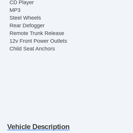
CD Player
MP3
Steel Wheels
Rear Defogger
Remote Trunk Release
12v Front Power Outlets
Child Seat Anchors
Vehicle Description