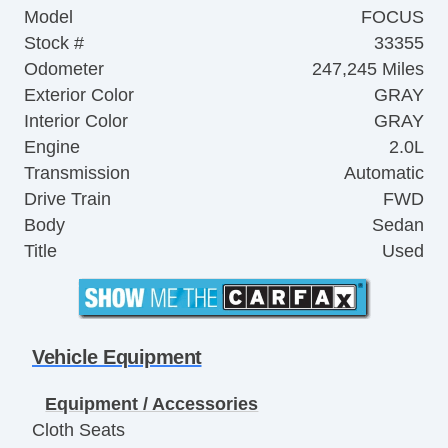
Model
FOCUS
Stock #
33355
Odometer
247,245 Miles
Exterior Color
GRAY
Interior Color
GRAY
Engine
2.0L
Transmission
Automatic
Drive Train
FWD
Body
Sedan
Title
Used
Vehicle Equipment
Equipment / Accessories
Cloth Seats