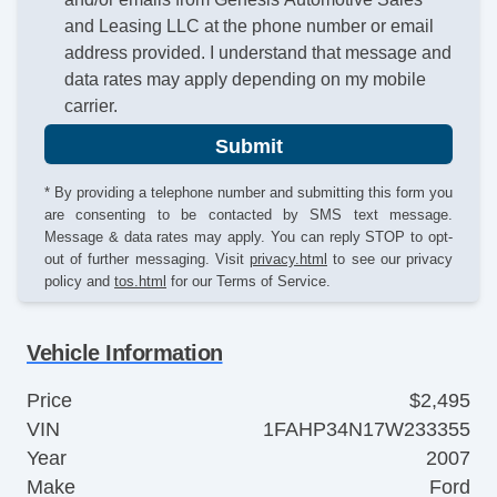
and Leasing LLC at the phone number or email
address provided. I understand that message and
data rates may apply depending on my mobile
carrier.
Submit
* By providing a telephone number and submitting this form you
are consenting to be contacted by SMS text message.
Message & data rates may apply. You can reply STOP to opt-
out of further messaging. Visit
privacy.html
to see our privacy
policy and
tos.html
for our Terms of Service.
Vehicle Information
Price
$2,495
VIN
1FAHP34N17W233355
Year
2007
Make
Ford