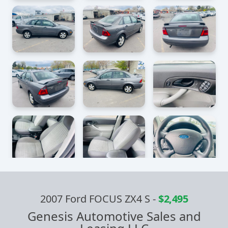
2007 Ford FOCUS ZX4 S
-
$2,495
Genesis Automotive Sales and