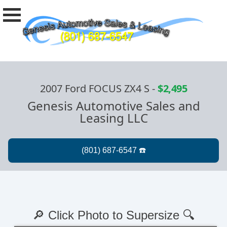
2007 Ford FOCUS ZX4 S
-
$2,495
Genesis Automotive Sales and
Leasing LLC
🔎 Click Photo to Supersize 🔍